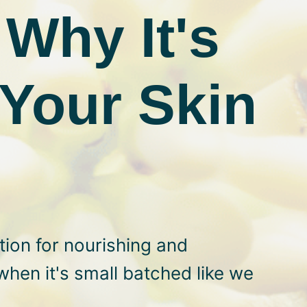
Why It's
Your Skin
ion for nourishing and
when it's small batched like we