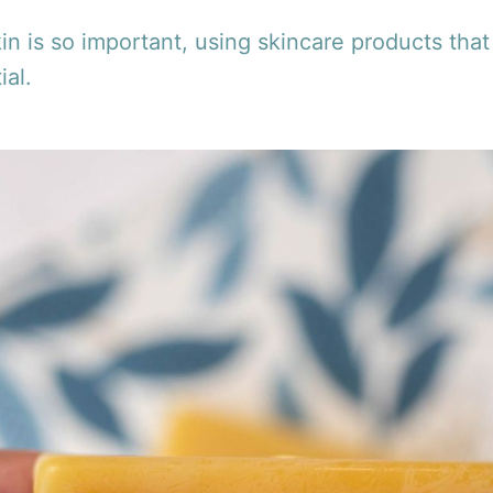
in is so important, using skincare products that
ial.