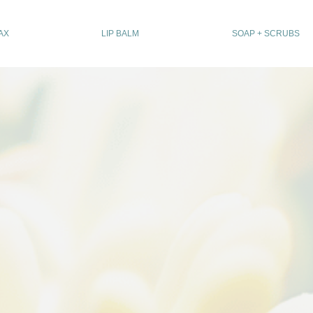
AX
LIP BALM
SOAP + SCRUBS