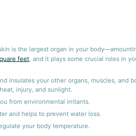
skin is the largest organ in your body—amounti
quare feet
, and it plays some crucial roles in y
and insulates your other organs, muscles, and 
 heat, injury, and sunlight.
ou from environmental irritants.
er and helps to prevent water loss.
regulate your body temperature.