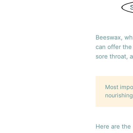
Beeswax, whi
can offer the
sore throat, 
Most impor
nourishing
Here are the