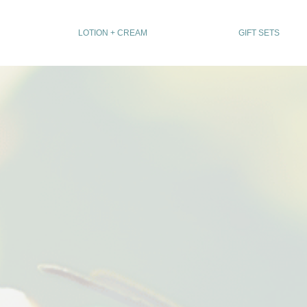
LOTION + CREAM
GIFT SETS