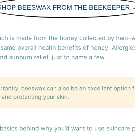
SHOP BEESWAX FROM THE BEEKEEPER 
ch is made from the honey collected by hard-
 same overall health benefits of honey: Allergie
and sunburn relief, just to name a few.
tantly, beeswax can also be an excellent option f
 and protecting your skin.
 basics behind why you’d want to use skincare 