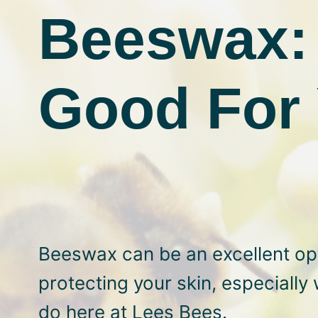
Beeswax: 
Good For 
Beeswax can be an excellent opt
protecting your skin, especially 
do here at Lees Bees.