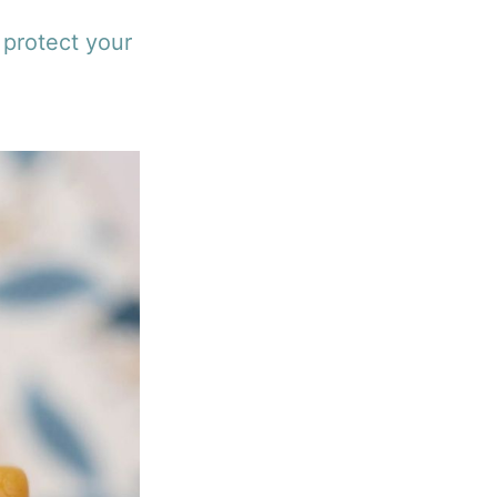
 protect your