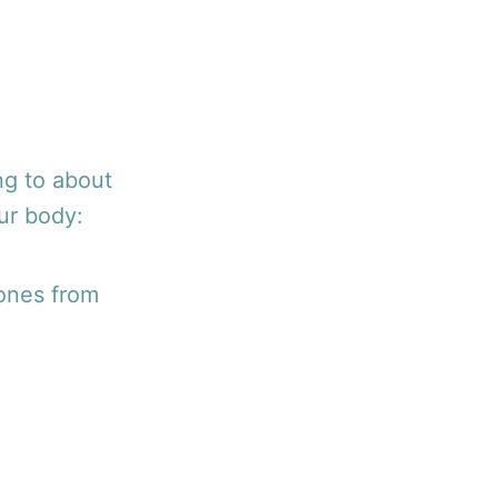
ng to about
our body:
bones from