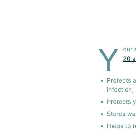
Y
our 
20 s
Protects 
infection,
Protects y
Stores wat
Helps to 