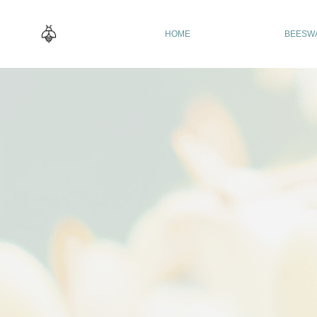
HOME
BEESW