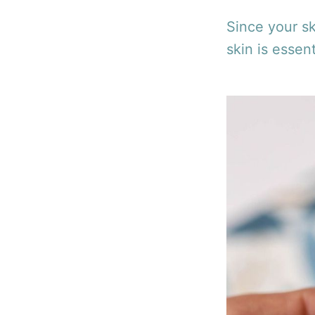
Since your sk
skin is essent