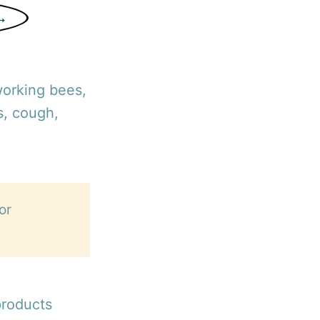
→
working bees,
s, cough,
or
products