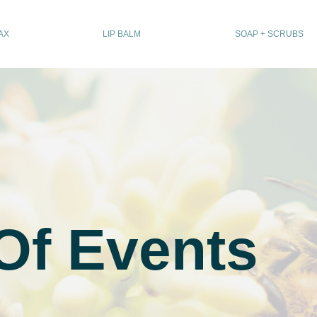
AX
LIP BALM
SOAP + SCRUBS
Of Events