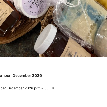
ember, December 2026
mber, December 2026.pdf
55 KB