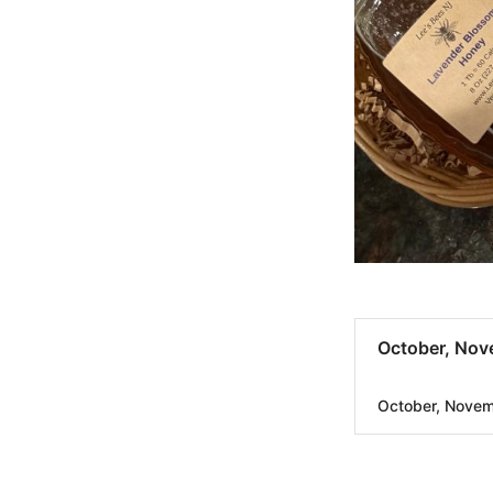
October, Nov
October, Nove