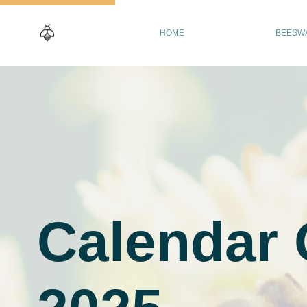
HOME
BEESW
Calendar 