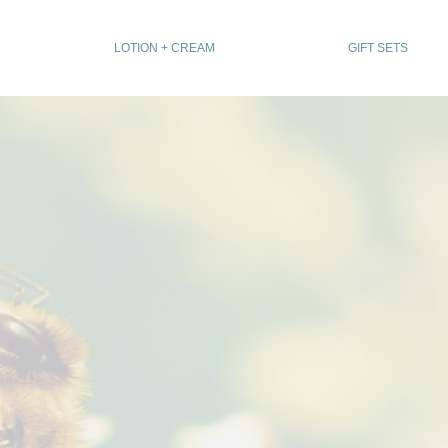
LOTION + CREAM
GIFT SETS