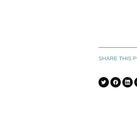
SHARE THIS 