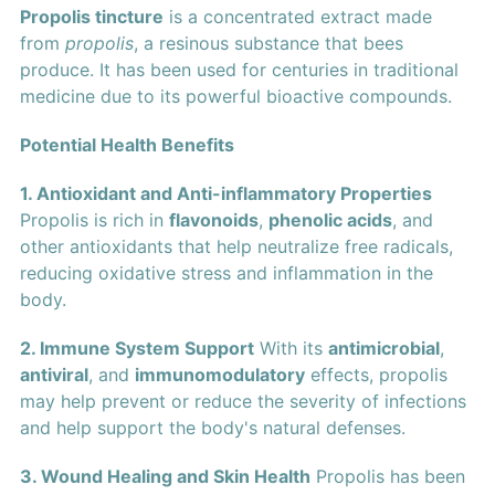
Propolis tincture
is a concentrated extract made
from
propolis
, a resinous substance that bees
produce. It has been used for centuries in traditional
medicine due to its powerful bioactive compounds.
Potential Health Benefits
1. Antioxidant and Anti-inflammatory Properties
Propolis is rich in
flavonoids
,
phenolic acids
, and
other antioxidants that help neutralize free radicals,
reducing oxidative stress and inflammation in the
body.
2. Immune System Support
With its
antimicrobial
,
antiviral
, and
immunomodulatory
effects, propolis
may help prevent or reduce the severity of infections
and help support the body's natural defenses.
3. Wound Healing and Skin Health
Propolis has been