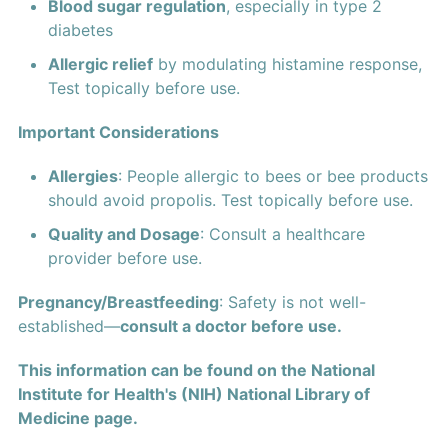
Blood sugar regulation
, especially in type 2
diabetes
Allergic relief
by modulating histamine response,
Test topically before use.
Important Considerations
Allergies
: People allergic to bees or bee products
should avoid propolis. Test topically before use.
Quality and Dosage
: Consult a healthcare
provider before use.
Pregnancy/Breastfeeding
: Safety is not well-
established—
consult a doctor before use.
This information can be found on the National
Institute for Health's (NIH) National Library of
Medicine page.