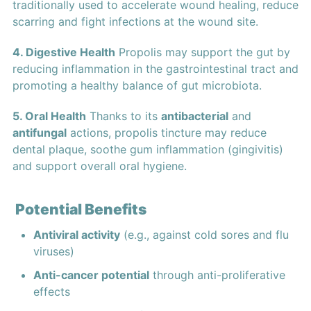
traditionally used to accelerate wound healing, reduce
scarring and fight infections at the wound site.
4. Digestive Health
Propolis may support the gut by
reducing inflammation in the gastrointestinal tract and
promoting a healthy balance of gut microbiota.
5. Oral Health
Thanks to its
antibacterial
and
antifungal
actions, propolis tincture may reduce
dental plaque, soothe gum inflammation (gingivitis)
and support overall oral hygiene.
Potential Benefits
Antiviral activity
(e.g., against cold sores and flu
viruses)
Anti-cancer potential
through anti-proliferative
effects