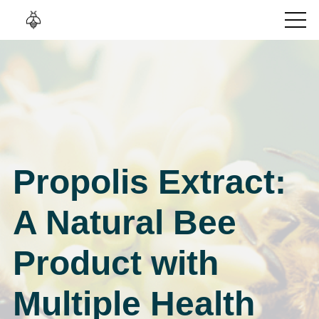
Propolis Extract:
A Natural Bee
Product with
Multiple Health