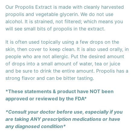
Our Propolis Extract is made with cleanly harvested
propolis and vegetable glycerin. We do not use
alcohol. It is strained, not filtered; which means you
will see small bits of propolis in the extract.
It is often used topically using a few drops on the
skin, then cover to keep clean. It is also used orally, in
people who are not allergic. Put the desired amount
of drops into a small amount of water, tea or juice
and be sure to drink the entire amount. Propolis has a
strong flavor and can be bitter tasting.
*These statements & product have NOT been
approved or reviewed by the FDA*
*Consult your doctor before use, especially if you
are taking ANY prescription medications or have
any diagnosed condition*