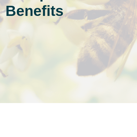
Benefits