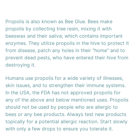
Propolis is also known as Bee Glue. Bees make
propolis by collecting tree resin, mixing it with
beeswax and their saliva; which contains important
enzymes. They utilize propolis in the hive to protect it
from disease, patch any holes in their "home" and to
prevent dead pests, who have entered their hive from
destroying it.
Humans use propolis for a wide variety of illnesses,
skin issues, and to strengthen their immune systems.
In the USA, the FDA has not approved propolis for
any of the above and below mentioned uses. Propolis
should not be used by people who are allergic to
bees or any bee products. Always test new products
topically for a potential allergic reaction. Start slowly
with only a few drops to ensure you tolerate it.